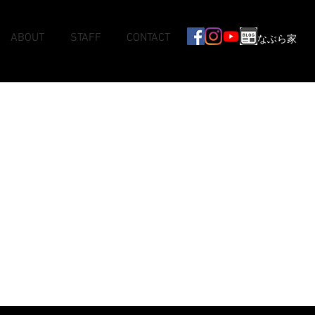
ABOUT
STAFF
CONTACT
なぶら家