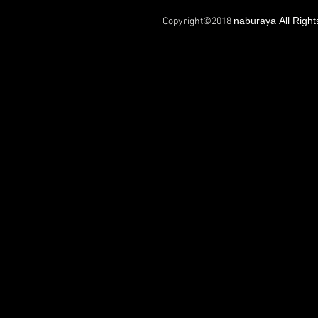
naburaya All Righ
Copyright©2018