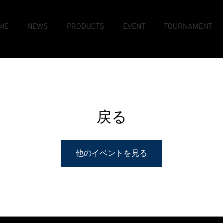
ME
NEWS
PRODUCTS
EVENT
TOURNAMENT
戻る
他のイベントを見る