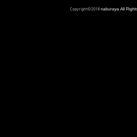
naburaya All Righ
Copyright©2018