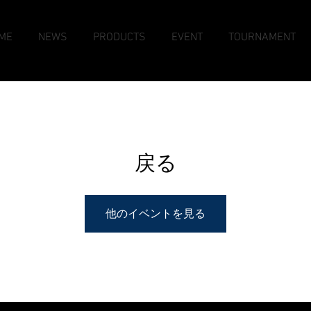
ME
NEWS
PRODUCTS
EVENT
TOURNAMENT
戻る
他のイベントを見る