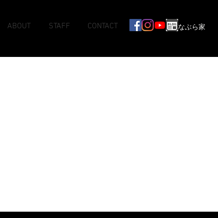
ABOUT
STAFF
CONTACT
なぶら家