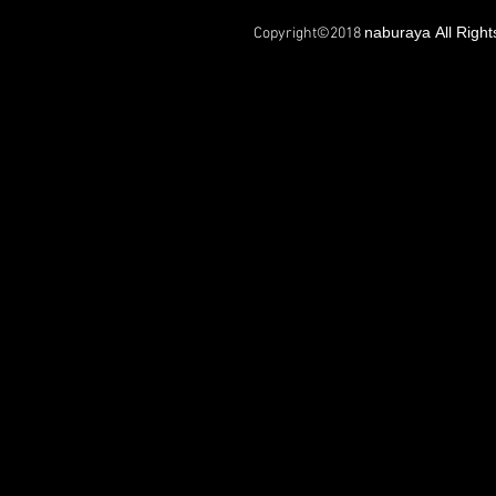
naburaya All Righ
Copyright©2018