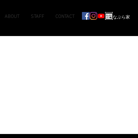
ABOUT
STAFF
CONTACT
なぶら家