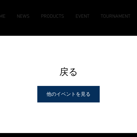
ME
NEWS
PRODUCTS
EVENT
TOURNAMENT
戻る
他のイベントを見る