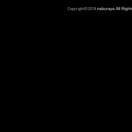
naburaya All Righ
Copyright©2018