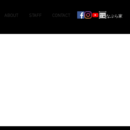
ABOUT
STAFF
CONTACT
なぶら家