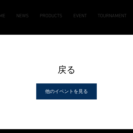
ME
NEWS
PRODUCTS
EVENT
TOURNAMENT
戻る
他のイベントを見る